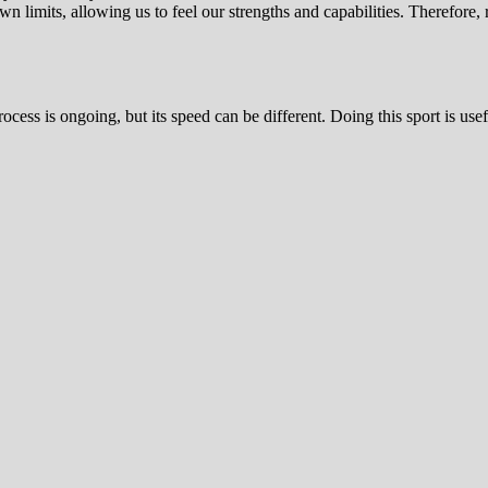
n limits, allowing us to feel our strengths and capabilities. Therefore, 
ess is ongoing, but its speed can be different. Doing this sport is usef