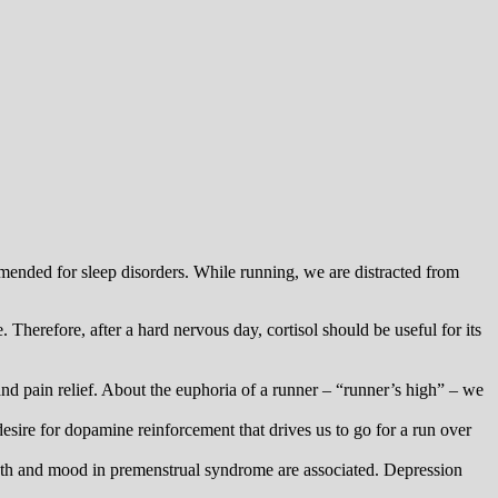
mmended for sleep disorders. While running, we are distracted from
 Therefore, after a hard nervous day, cortisol should be useful for its
nd pain relief. About the euphoria of a runner – “runner’s high” – we
esire for dopamine reinforcement that drives us to go for a run over
ength and mood in premenstrual syndrome are associated. Depression