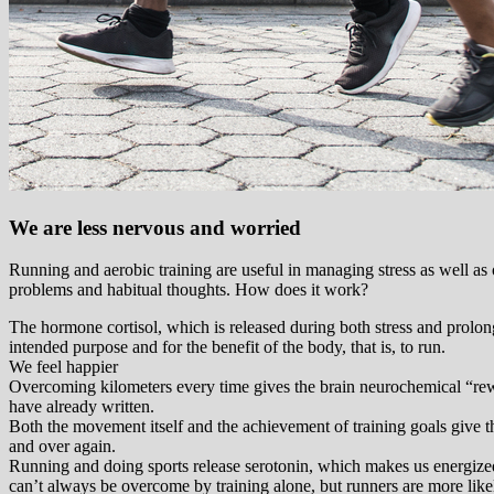
We are less nervous and worried
Running and aerobic training are useful in managing stress as well as
problems and habitual thoughts. How does it work?
The hormone cortisol, which is released during both stress and prolonge
intended purpose and for the benefit of the body, that is, to run.
We feel happier
Overcoming kilometers every time gives the brain neurochemical “rewa
have already written.
Both the movement itself and the achievement of training goals give th
and over again.
Running and doing sports release serotonin, which makes us energized
can’t always be overcome by training alone, but runners are more like