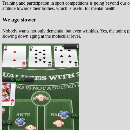
Training and participation in sport competitions is going beyond our ow
attitude towards their bodies, which is useful for mental health.
We age slower
Nobody wants not only dementia, but even wrinkles. Yes, the aging proc
slowing down aging at the molecular level.