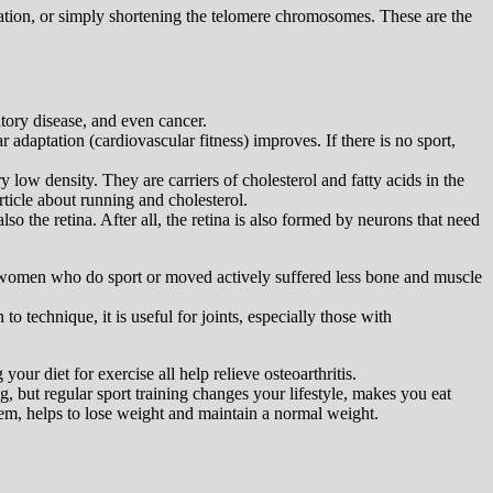
mmation, or simply shortening the telomere chromosomes. These are the
atory disease, and even cancer.
r adaptation (cardiovascular fitness) improves. If there is no sport,
 low density. They are carriers of cholesterol and fatty acids in the
rticle about running and cholesterol.
so the retina. After all, the retina is also formed by neurons that need
at women who do sport or moved actively suffered less bone and muscle
to technique, it is useful for joints, especially those with
r diet for exercise all help relieve osteoarthritis.
g, but regular sport training changes your lifestyle, makes you eat
stem, helps to lose weight and maintain a normal weight.