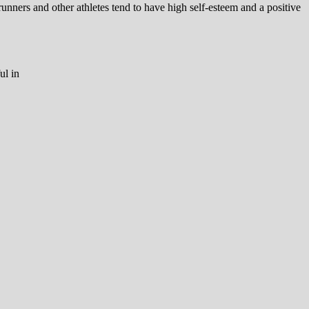
runners and other athletes tend to have high self-esteem and a positive
ul in