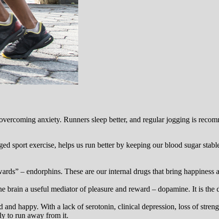
 overcoming anxiety. Runners sleep better, and regular jogging is reco
d sport exercise, helps us run better by keeping our blood sugar stable.
rds” – endorphins. These are our internal drugs that bring happiness a
e brain a useful mediator of pleasure and reward – dopamine. It is the d
 and happy. With a lack of serotonin, clinical depression, loss of str
ly to run away from it.