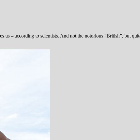
s us – according to scientists. And not the notorious “British”, but quite