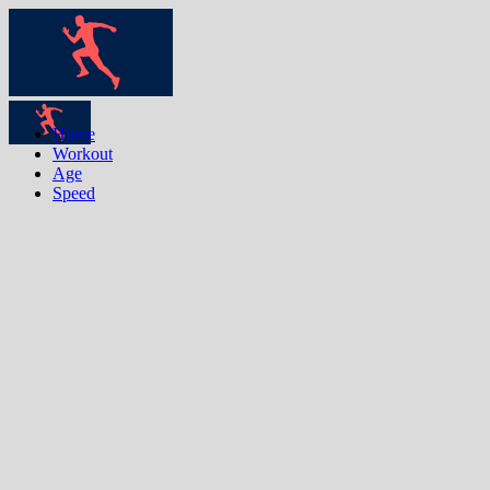
Home
Workout
Age
Speed