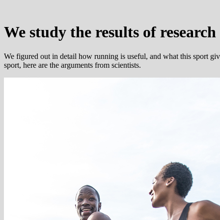
We study the results of research
We figured out in detail how running is useful, and what this sport give
sport, here are the arguments from scientists.