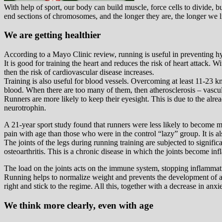
With help of sport, our body can build muscle, force cells to divide, 
end sections of chromosomes, and the longer they are, the longer we l
We are getting healthier
According to a Mayo Clinic review, running is useful in preventing hype
It is good for training the heart and reduces the risk of heart attack. 
then the risk of cardiovascular disease increases.
Training is also useful for blood vessels. Overcoming at least 11-23 km
blood. When there are too many of them, then atherosclerosis – vascula
Runners are more likely to keep their eyesight. This is due to the alrea
neurotrophin.
A 21-year sport study found that runners were less likely to become 
pain with age than those who were in the control “lazy” group. It is al
The joints of the legs during running training are subjected to significa
osteoarthritis. This is a chronic disease in which the joints become in
The load on the joints acts on the immune system, stopping inflammatio
Running helps to normalize weight and prevents the development of a her
right and stick to the regime. All this, together with a decrease in an
We think more clearly, even with age