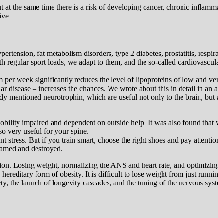
but at the same time there is a risk of developing cancer, chronic infla
ive.
rtension, fat metabolism disorders, type 2 diabetes, prostatitis, respir
With regular sport loads, we adapt to them, and the so-called cardiovascula
 per week significantly reduces the level of lipoproteins of low and very
r disease – increases the chances. We wrote about this in detail in an a
dy mentioned neurotrophin, which are useful not only to the brain, but al
mobility impaired and dependent on outside help. It was also found th
so very useful for your spine.
nt stress. But if you train smart, choose the right shoes and pay attention 
flamed and destroyed.
n. Losing weight, normalizing the ANS and heart rate, and optimizing you
editary form of obesity. It is difficult to lose weight from just runnin
xiety, the launch of longevity cascades, and the tuning of the nervous sy