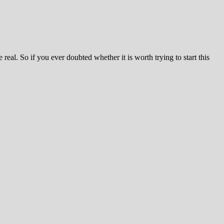
 real. So if you ever doubted whether it is worth trying to start this